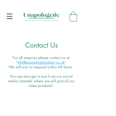
Contact Us
For all enquires please contact us at
'
Info@unapologeticxhsm.co.uk
'
We will aim to respond within 48 hours.
You can also get in touch via our social
media channels where we will post all our
latest products!