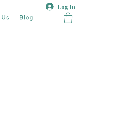
Log In
 Us
Blog