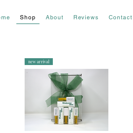
ome
Shop
About
Reviews
Contact
new arrival