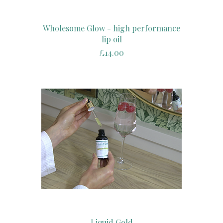
Wholesome Glow - high performance
lip oil
Price
£14.00
Liquid Gold