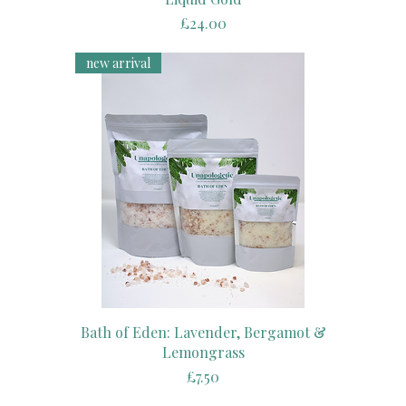
Price
£24.00
new arrival
Bath of Eden: Lavender, Bergamot &
Lemongrass
Price
£7.50